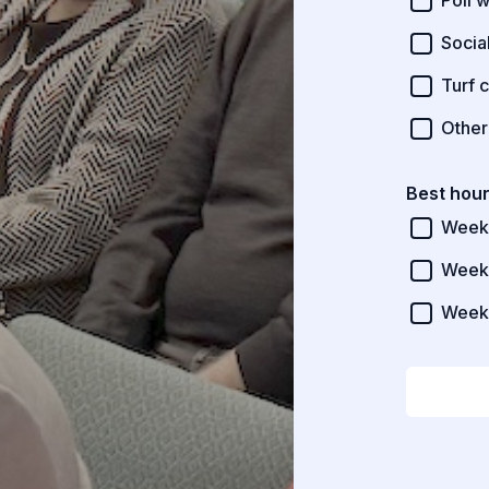
Poll 
Socia
Turf c
Other
Best hour
Week
Week
Week