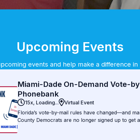
Upcoming Events
 upcoming events and help make a difference in
Miami-Dade On-Demand Vote-by
Phonebank
15x,
Loading...
Virtual Event
Florida’s vote-by-mail rules have changed—and m
County Democrats are no longer signed up to get a 
2026. These are some of our most reliable voters
reach them, many could be left behind. Your quick,