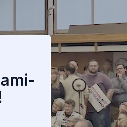
iami-
!