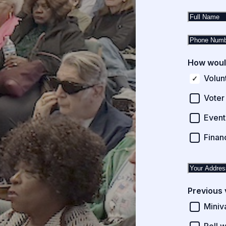
How would
Volun
Voter
Event
Finan
Previous 
Miniv