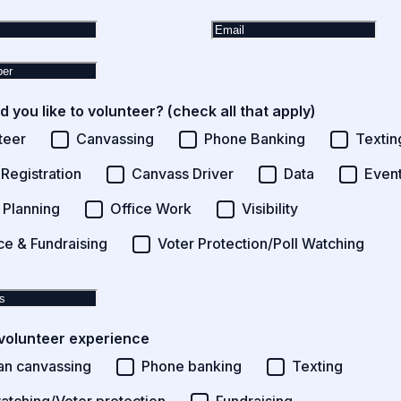
 you like to volunteer? (check all that apply)
teer
Canvassing
Phone Banking
Textin
 Registration
Canvass Driver
Data
Event
 Planning
Office Work
Visibility
ce & Fundraising
Voter Protection/Poll Watching
volunteer experience
an canvassing
Phone banking
Texting