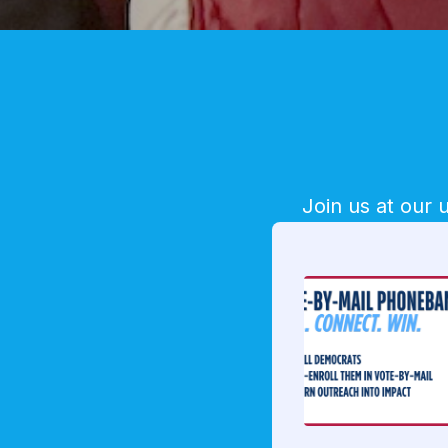
Join us at our