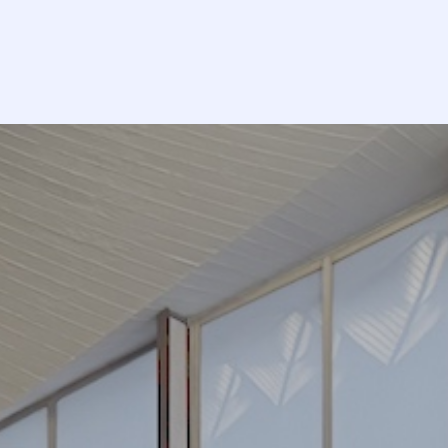
lendar
Donate
EN