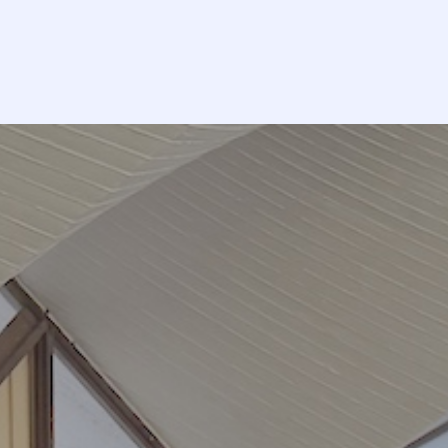
Volunteer
Ca