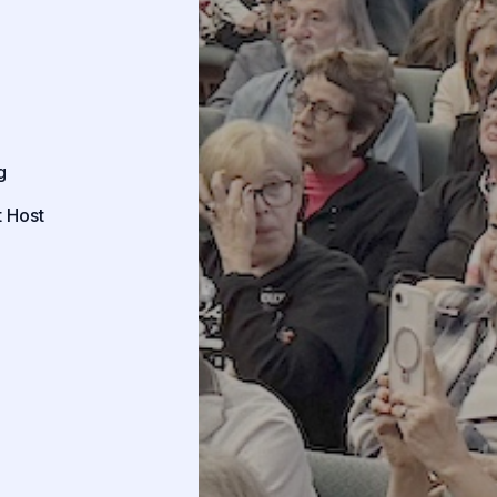
g
 Host