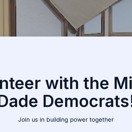
nteer with the M
Dade Democrats
Join us in building power together