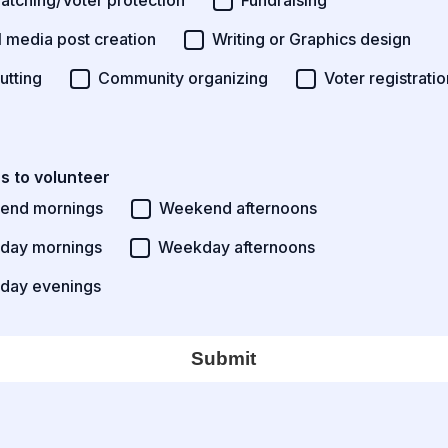
watching/Voter protection
Fundraising
l media post creation
Writing or Graphics design
utting
Community organizing
Voter registratio
s to volunteer
end mornings
Weekend afternoons
day mornings
Weekday afternoons
day evenings
Submit