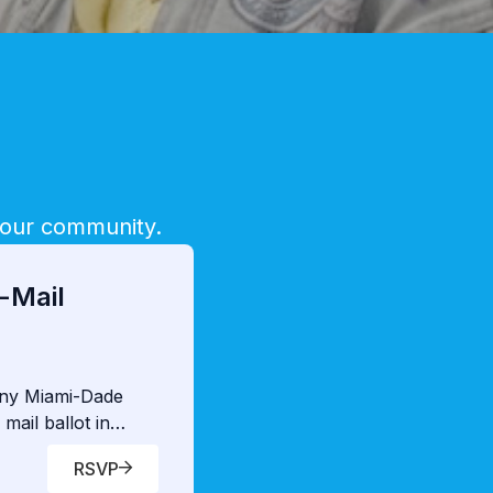
 our community.
-Mail
any Miami-Dade
mail ballot in
—and unless we
RSVP
 helpful