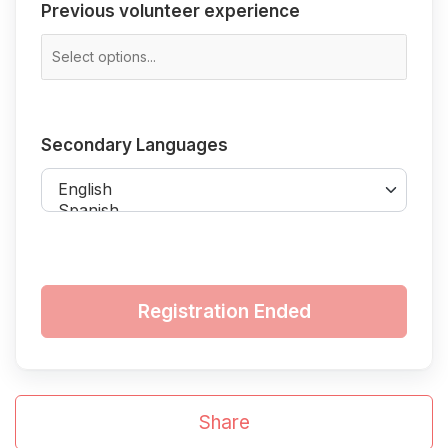
Previous
Previous volunteer experience
volunteer
experience
Secondary
Secondary Languages
Languages
Registration Ended
Share