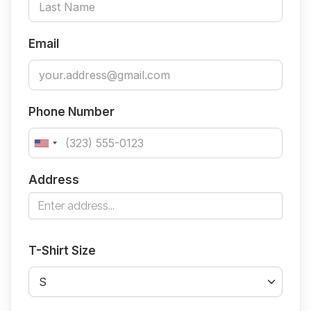
Email
Phone Number
Address
T-Shirt Size