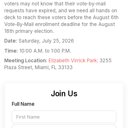
voters may not know that their vote-by-mail
requests have expired, and we need all hands on
deck to reach these voters before the August 6th
Vote-By-Mail enrollment deadline for the August
18th primary election.
Date:
Saturday, July 25, 2026
Time:
10:00 A.M. to 1:00 P.M.
Meeting Location:
Elizabeth Virrick Park:
3255
Plaza Street, Miami, FL 33133
Join Us
Full Name