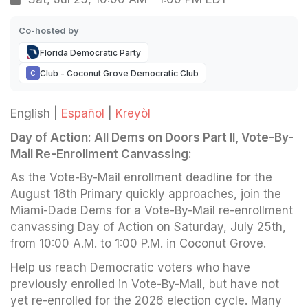
Co-hosted by
Florida Democratic Party
Club - Coconut Grove Democratic Club
C
English |
Español
|
Kreyòl
Day of Action: All Dems on Doors Part II, Vote-By-
Mail Re-Enrollment Canvassing:
As the Vote-By-Mail enrollment deadline for the
August 18th Primary quickly approaches, join the
Miami-Dade Dems for a Vote-By-Mail re-enrollment
canvassing Day of Action on Saturday, July 25th,
from 10:00 A.M. to 1:00 P.M. in Coconut Grove.
Help us reach Democratic voters who have
previously enrolled in Vote-By-Mail, but have not
yet re-enrolled for the 2026 election cycle. Many