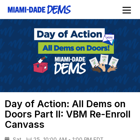
Day of Action: All Dems on
Doors Part II: VBM Re-Enroll
Canvass
Sat, Jul 25, 10:00 AM - 1:00 PM EDT